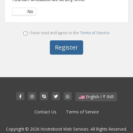
Yes
No
I have read and agree to the
Terms of Service
English / ₹ INR
Contact Us
Terms of Service
Copyright © 2026 Hostreboot Web Services. All Rights Reserved.