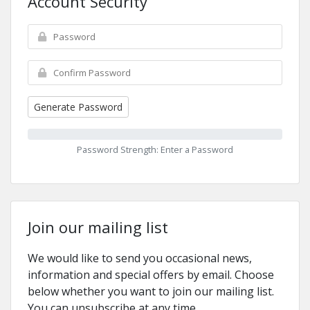
Account Security
Generate Password
Password Strength: Enter a Password
Join our mailing list
We would like to send you occasional news,
information and special offers by email. Choose
below whether you want to join our mailing list.
You can unsubscribe at any time.