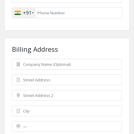
+91
Billing Address