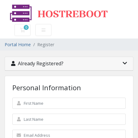
0
Shopping Cart
Portal Home
Register
Already Registered?
Personal Information