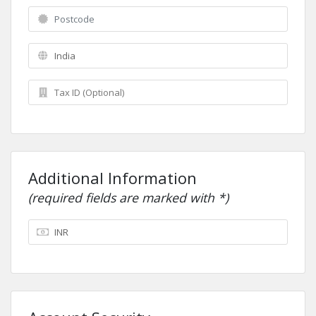
Additional Information
(required fields are marked with *)